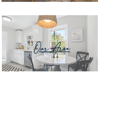
Our Area
Vendor List