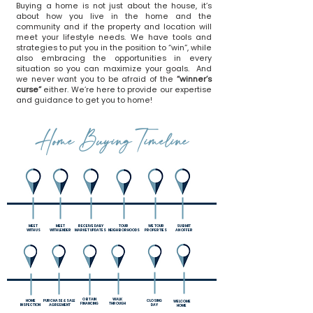
Buying a home is not just about the house, it’s
about how you live in the home and the
community and if the property and location will
meet your lifestyle needs. We have tools and
strategies to put you in the position to “win”, while
also embracing the opportunities in every
situation so you can maximize your goals. And
we never want you to be afraid of the
“winner’s
curse”
either. We’re here to provide our expertise
and guidance to get you to home!
Home Buying Timeline
MEET
MEET
RECEIVE DAILY
TOUR
WE TOUR
SUBMIT
WITH US
WITH
LENDER
MARKET UPDATES
NEIGHBORHOODS
PROPERTIES
AN OFFER
OBTAIN
WALK
HOME
PURCHASE & SALE
CLOSING
WELCOME
FINANCING
THROUGH
INSPECTION
AGREEMENT
DAY
HOME