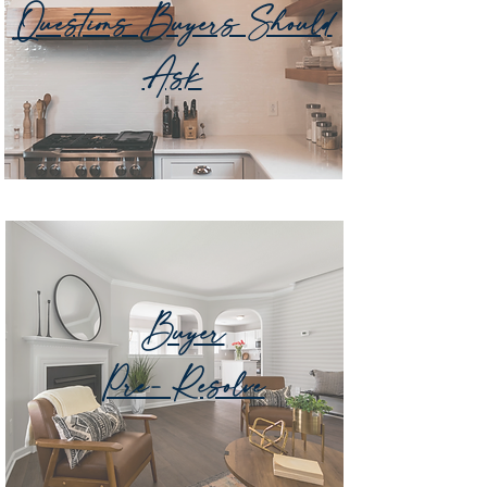
Questions Buyers Should
Ask
Buyer
Pre- Resolve