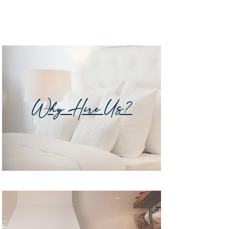
Why Hire Us?